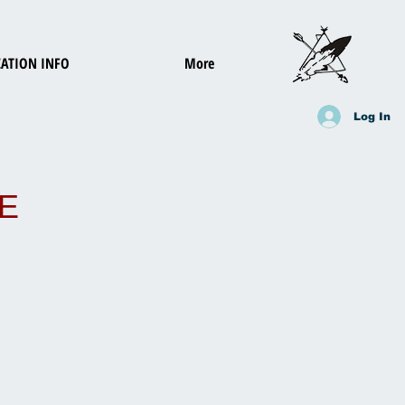
ATION INFO
More
Log In
E