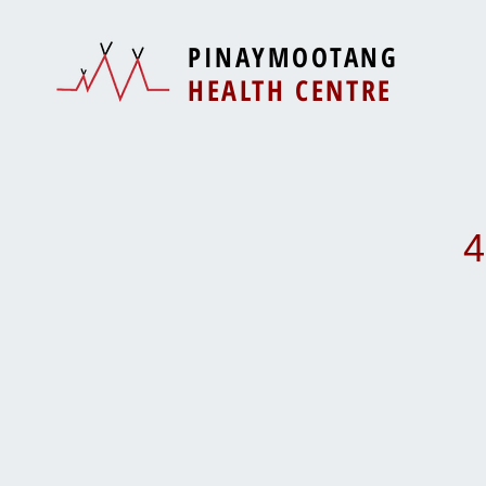
PINAYMOOTANG
HEALTH CENTRE