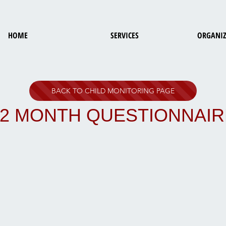
HOME
SERVICES
ORGANIZ
BACK TO CHILD MONITORING PAGE
42 MONTH QUESTIONNAIR