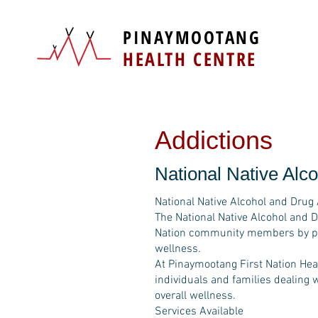
PINAYMOOTANG
HEALTH CENTRE
Addictions
National Native Al
National Native Alcohol and Dru
The National Native Alcohol and 
Nation community members by prov
wellness.
At Pinaymootang First Nation Heal
individuals and families dealing 
overall wellness.
Services Available