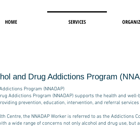
HOME
SERVICES
ORGANIZ
cohol and Drug Addictions Program (NN
g Addictions Program (NNADAP)
Drug Addictions Program (NNADAP) supports the health and well-
iding prevention, education, intervention, and referral services
th Centre, the NNADAP Worker is referred to as the Addictions Co
with a wide range of concerns not only alcohol and drug use, but a