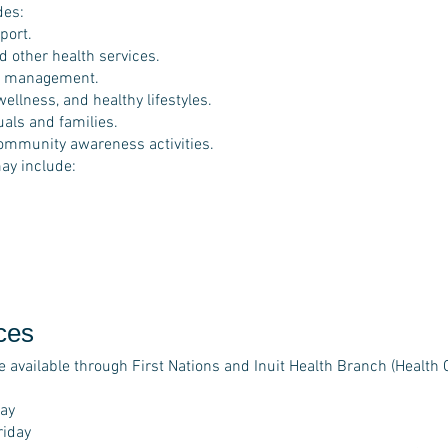
des:
port.
d other health services.
e management.
ellness, and healthy lifestyles.
als and families.
ommunity awareness activities.
ay include:
ces
e available through First Nations and Inuit Health Branch (Health 
:
ay
riday