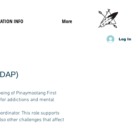
ATION INFO
More
Log In
ADAP)
being of Pinaymootang First
 for addictions and mental
ordinator. This role supports
lso other challenges that affect