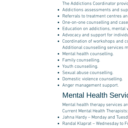
The Addictions Coordinator provi
Addictions assessments and sup
Referrals to treatment centres an
One-on-one counselling and cas
Education on addictions, mental w
Advocacy and support for individu
Coordination of workshops and c
Additional counselling services m
Mental health counselling.
Family counselling.
Youth counselling.
Sexual abuse counselling.
Domestic violence counselling.
Anger management support.
Mental Health Servi
Mental health therapy services ar
Current Mental Health Therapists
Jahna Hardy – Monday and Tuesd
Randal Klaprat – Wednesday to F