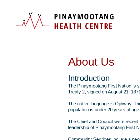
PINAYMOOTANG
HEALTH CENTRE
About Us
Introduction
The Pinaymootang First Nation is si
Treaty 2, signed on August 21, 1871
The native language is Ojibway. Th
population is under 20 years of age
The Chief and Council were recentl
leadership of Pinaymootang First N
Community Services include a new A