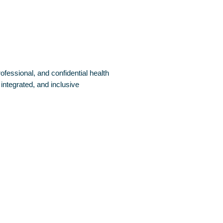
fessional, and confidential health
 integrated, and inclusive
or Life-Threatening