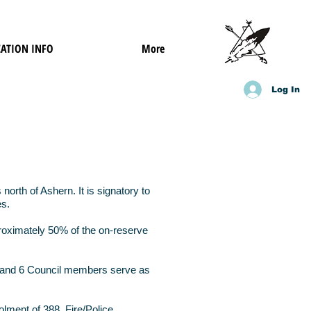
ATION INFO
More
Log In
orth of Ashern. It is signatory to
es.
proximately 50% of the on-reserve
ef and 6 Council members serve as
lment of 388, Fire/Police