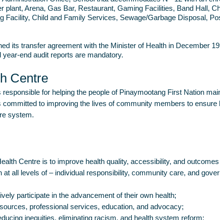
r plant, Arena, Gas Bar, Restaurant, Gaming Facilities, Band Hall, 
 Facility, Child and Family Services, Sewage/Garbage Disposal, Pos
ned its transfer agreement with the Minister of Health in December 199
d year-end audit reports are mandatory.
th Centre
responsible for helping the people of Pinaymootang First Nation main
committed to improving the lives of community members to ensure lon
are system.
alth Centre is to improve health quality, accessibility, and outcom
 at all levels of – individual responsibility, community care, and gove
ely participate in the advancement of their own health;
esources, professional services, education, and advocacy;
ducing inequities, eliminating racism, and health system reform;