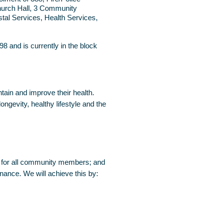
Church Hall, 3 Community
tal Services, Health Services,
8 and is currently in the block
tain and improve their health.
gevity, healthy lifestyle and the
es for all community members; and
rnance. We will achieve this by: