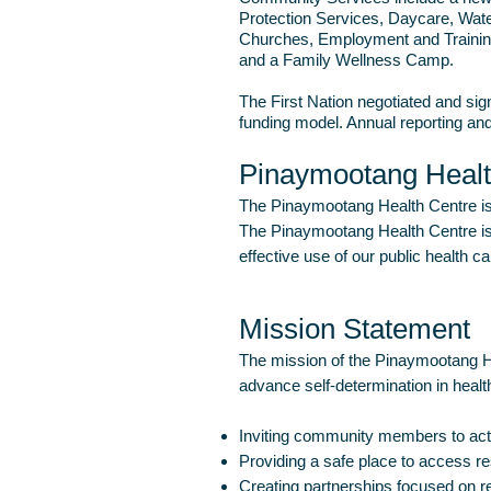
Protection Services, Daycare, Wate
Churches, Employment and Training
and a Family Wellness Camp.
The First Nation negotiated and sig
funding model. Annual reporting an
Pinaymootang Heal
The Pinaymootang Health Centre is 
The Pinaymootang Health Centre is 
effective use of our public health c
Mission Statement
The mission of the Pinaymootang He
advance self-determination in health
Inviting community members to activ
Providing a safe place to access r
Creating partnerships focused on re