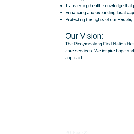
Transferring health knowledge that
Enhancing and expanding local ca
Protecting the rights of our People,
Our Vision:
The Pinaymootang First Nation Healt
care services. We inspire hope and h
approach.
Pinaymootang First Nation Health 
P.O. Box 322