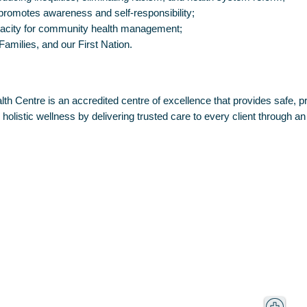
 promotes awareness and self-responsibility;
pacity for community health management;
 Families, and our First Nation.
h Centre is an accredited centre of excellence that provides safe, pro
olistic wellness by delivering trusted care to every client through an
F
Centre