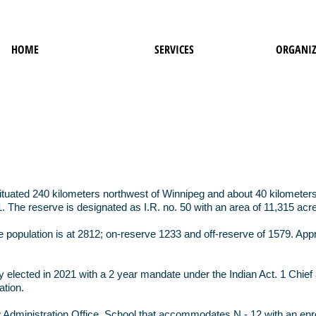
HOME
SERVICES
ORGANIZ
tuated 240 kilometers northwest of Winnipeg and about 40 kilometers n
. The reserve is designated as I.R. no. 50 with an area of 11,315 acr
e population is at 2812; on-reserve 1233 and off-reserve of 1579. Ap
.
y elected in 2021 with a 2 year mandate under the Indian Act. 1 Chi
ation.
dministration Office, School that accommodates N - 12 with an enro