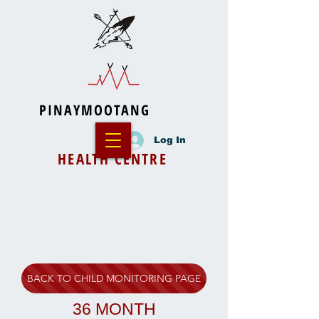
PINAYMOOTANG
Log In
HEALTH CENTRE
BACK TO CHILD MONITORING PAGE
36 MONTH