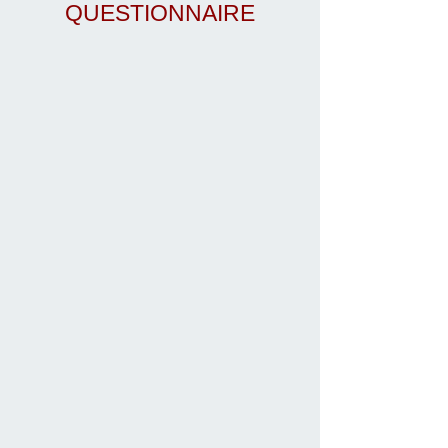
QUESTIONNAIRE