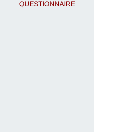
QUESTIONNAIRE