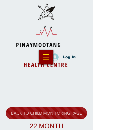
PINAYMOOTANG
Log In
HEALTH CENTRE
BACK TO CHILD MONITORING PAGE
22 MONTH